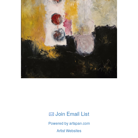
Join Email List
Powered by artspan.com
Artist Websites