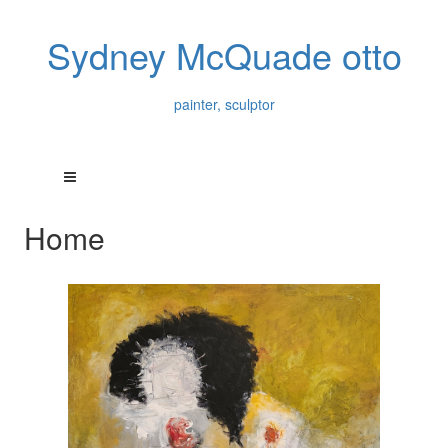
Sydney McQuade otto
painter, sculptor
Home