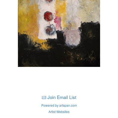
Join Email List
Powered by artspan.com
Artist Websites