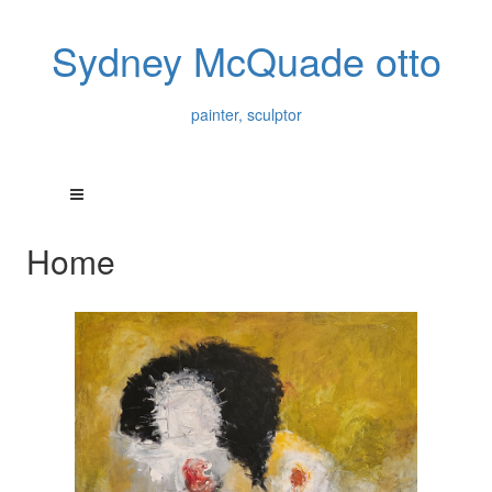
Sydney McQuade otto
painter, sculptor
Home